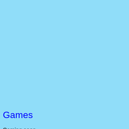
Games